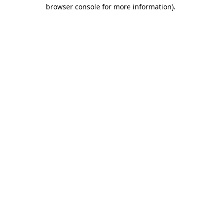
browser console for more information).